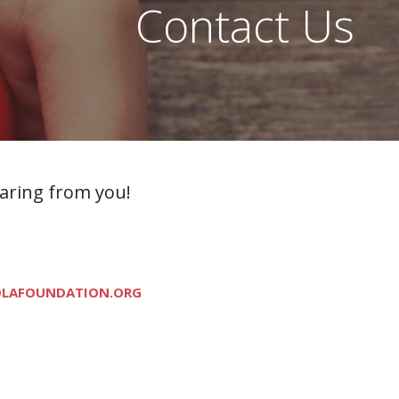
Contact Us
earing from you!
LAFOUNDATION.ORG