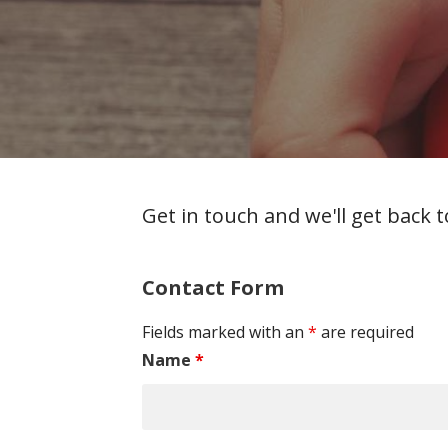
Get in touch and we'll get back
Contact Form
Fields marked with an
*
are required
Name
*