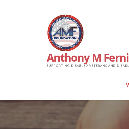
Skip
to
content
Anthony M Ferni
SUPPORTING DISABLED VETERANS AND DISABL