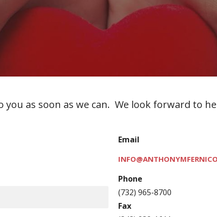
 to you as soon as we can. We look forward to h
Email
INFO@ANTHONYMFERNICO
Phone
(732) 965-8700
Fax