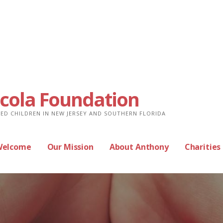
cola Foundation
ED CHILDREN IN NEW JERSEY AND SOUTHERN FLORIDA
Welcome
Our Mission
About Anthony
Charities