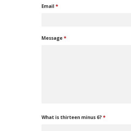
Email
*
Message
*
What is thirteen minus 6?
*