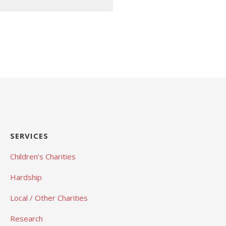
SERVICES
Children’s Charities
Hardship
Local / Other Charities
Research