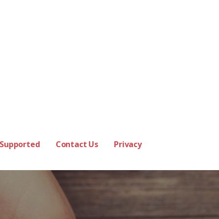
 Supported
Contact Us
Privacy