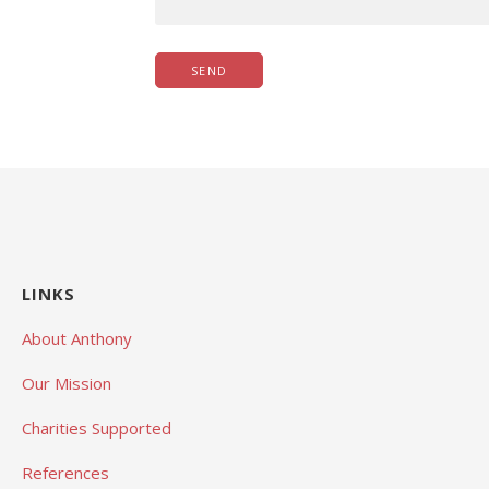
LINKS
About Anthony
Our Mission
Charities Supported
References