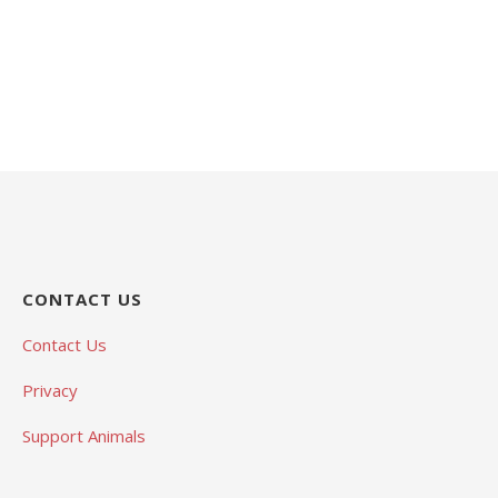
CONTACT US
Contact Us
Privacy
Support Animals